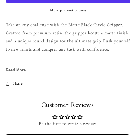
More payment options
Take on any challenge with the Matte Black Circle Gripper.
Crafted from premium resin, the gripper boasts a matte finish
and a unique round design for the ultimate grip. Push yourself
to new limits and conquer any task with confidence.
Length : 9.5cm
Read More
Material : Resin
Share
Customer Reviews
Be the first to write a review