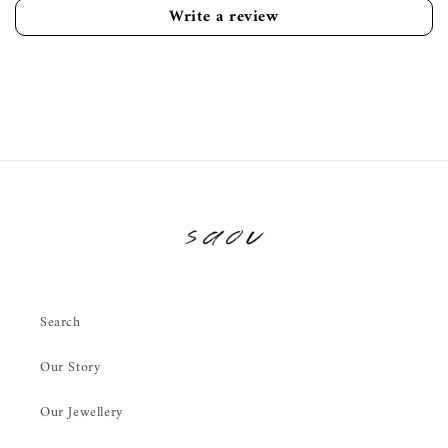
Write a review
Search
Our Story
Our Jewellery