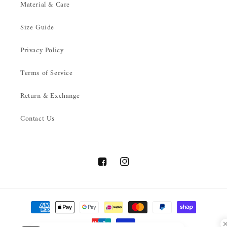
Material & Care
Size Guide
Privacy Policy
Terms of Service
Return & Exchange
Contact Us
Facebook
Instagram
Payment
methods