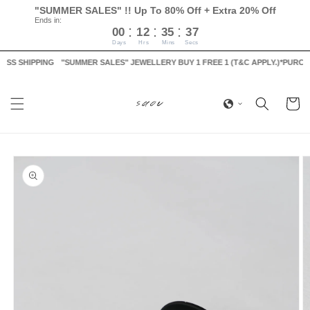
Skip to
"SUMMER SALES" !! Up To 80% Off + Extra 20% Off
content
Ends in:
:
:
:
00
12
35
37
Days
Hrs
Mins
Secs
S SHIPPING
"SUMMER SALES" JEWELLERY BUY 1 FREE 1 (T&C APPLY.)
*PURCHASE
Cart
Skip to
product
information