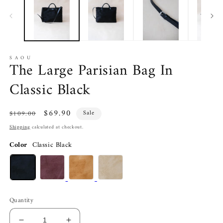
in
in
modal
m
S A O U
The Large Parisian Bag In
Classic Black
Regular
Sale
$69.90
$109.00
Sale
price
price
Shipping
calculated at checkout.
Color
Classic Black
Quantity