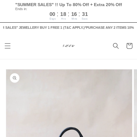
Skip to
"SUMMER SALES" !! Up To 80% Off + Extra 20% Off
content
Ends in:
:
:
:
00
18
16
30
Days
Hrs
Mins
Secs
ALES" JEWELLERY BUY 1 FREE 1 (T&C APPLY.)
*PURCHASE ANY 2 ITEMS 10% OFF, 
Cart
Skip to
product
information