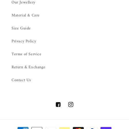
Our Jewellery
Material & Care
Size Guide
Privacy Policy
Terms of Service
Return & Exchange
Contact Us
Facebook
Instagram
Payment