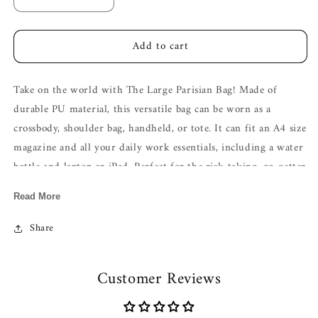
Decrease
Increase
quantity
quantity
for
for
Add to cart
The
The
Large
Large
Parisian
Parisian
Take on the world with The Large Parisian Bag! Made of
Bag
Bag
In
In
durable PU material, this versatile bag can be worn as a
Classic
Classic
crossbody, shoulder bag, handheld, or tote. It can fit an A4 size
Black
Black
magazine and all your daily work essentials, including a water
bottle and laptop or iPad. Perfect for the risk-taking, go-getter
looking to conquer the day!
Read More
Here's the fresh reel drop ,check it out!
The Large Parisian Bag-
Click here!
Share
Material :
Matte Velvet + Vegan Leather
Type of closure: Two-way Zip
Customer Reviews
Height (cm): 32
Width (cm): 13